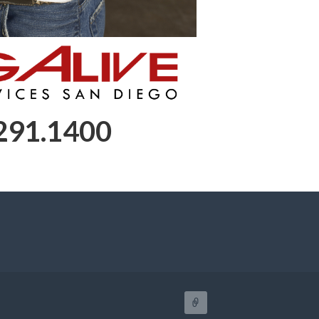
 291.1400