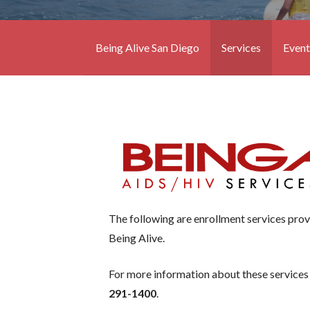
Being Alive San Diego
Services
Event
The following are enrollment services pro
Being Alive.
For more information about these services
291-1400
.