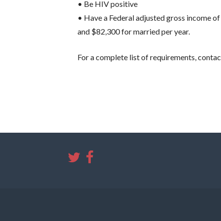
• Be HIV positive
• Have a Federal adjusted gross income of 
and $82,300 for married per year.
For a complete list of requirements, contac