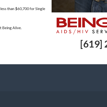
less than $60,700 for Single
t Being Alive.
[619]