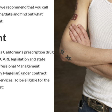
es, we recommend that you call
me/date and find out what
t.
nt
 is California"s prescription drug
CARE legislation and state
rofessional Management
y Magellan) under contract
rvices. To be eligible for the
st: