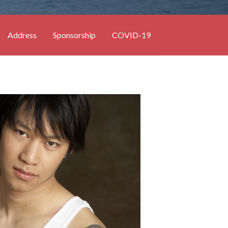
Address
Sponsorship
COVID-19