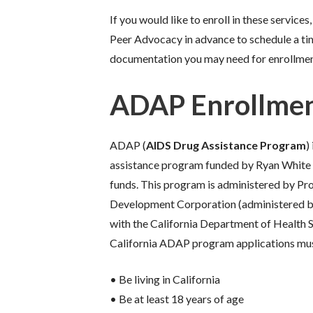
If you would like to enroll in these servic
Peer Advocacy in advance to schedule a ti
documentation you may need for enrollmen
ADAP Enrollme
ADAP (
AIDS Drug Assistance Program
)
assistance program funded by Ryan White 
funds. This program is administered by P
Development Corporation (administered b
with the California Department of Health Se
California ADAP program applications mu
• Be living in California
• Be at least 18 years of age