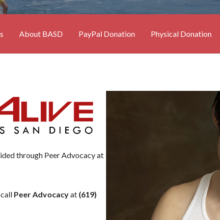
s
About BASD
PayPal Donation
Physical Donation
vided through Peer Advocacy at
 call
Peer Advocacy
at
(619)