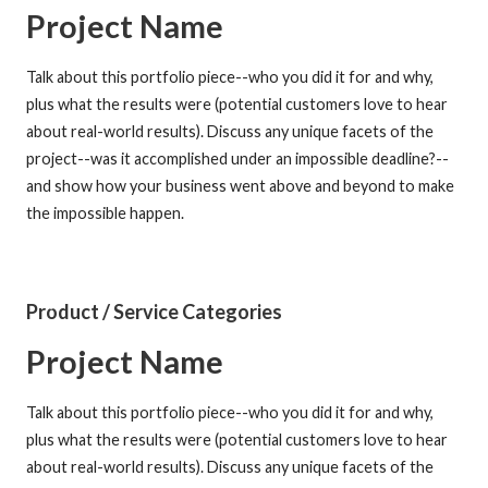
Project Name
Talk about this portfolio piece--who you did it for and why,
plus what the results were (potential customers love to hear
about real-world results). Discuss any unique facets of the
project--was it accomplished under an impossible deadline?--
and show how your business went above and beyond to make
the impossible happen.
Product / Service Categories
Project Name
Talk about this portfolio piece--who you did it for and why,
plus what the results were (potential customers love to hear
about real-world results). Discuss any unique facets of the