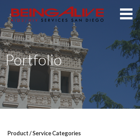
Skip
to
content
Portfolio
Product / Service Categories